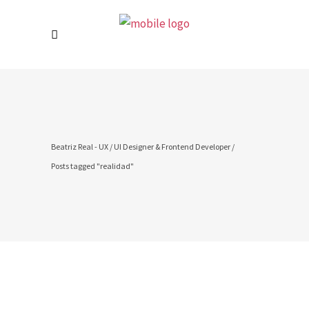
Beatriz Real - UX / UI Designer & Frontend Developer
/
Posts tagged "realidad"